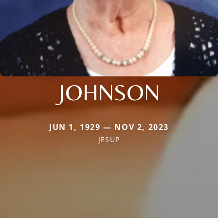
JOHNSON
JUN 1, 1929 — NOV 2, 2023
JESUP