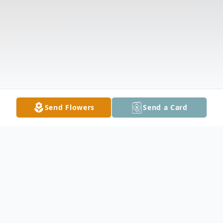
Send Flowers
Send a Card
Obituary