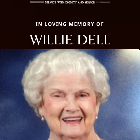
IN LOVING MEMORY OF
WILLIE DELL