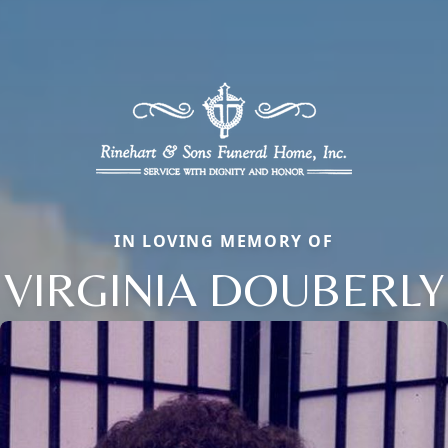
IN LOVING MEMORY OF
VIRGINIA DOUBERLY