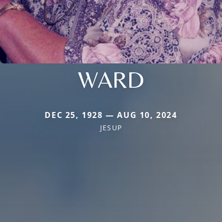
WARD
DEC 25, 1928 — AUG 10, 2024
JESUP