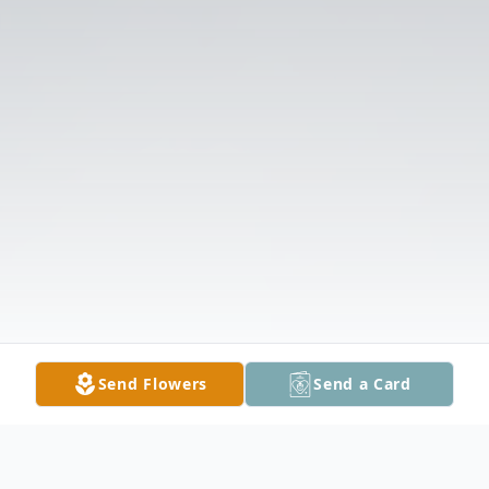
Send Flowers
Send a Card