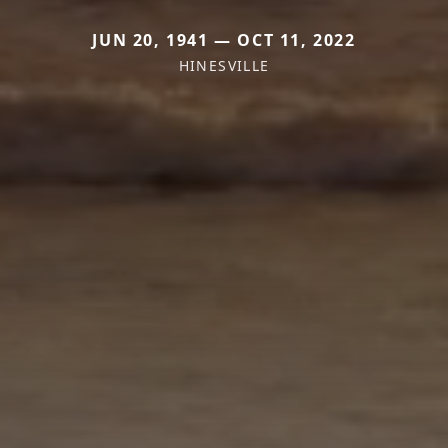
JUN 20, 1941 — OCT 11, 2022
HINESVILLE