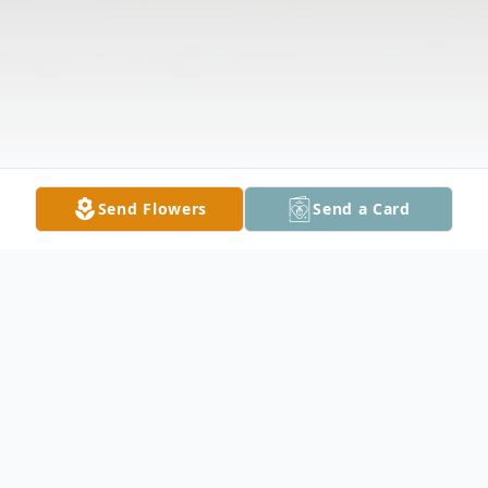
Send Flowers
Send a Card
Obituary