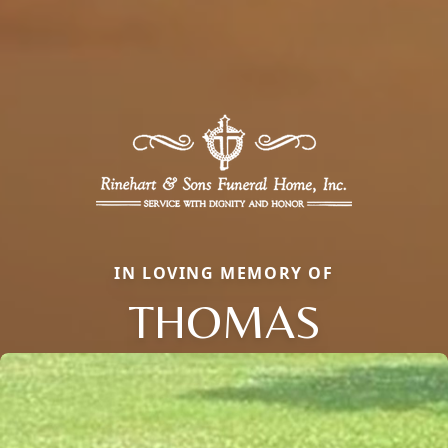
IN LOVING MEMORY OF
THOMAS