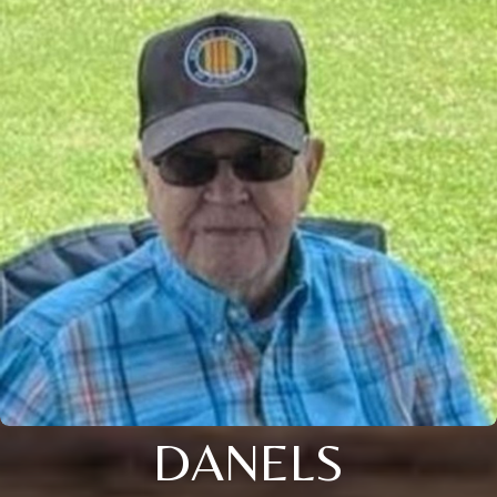
DANELS