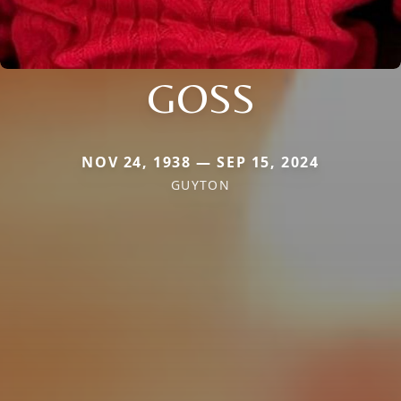
GOSS
NOV 24, 1938 — SEP 15, 2024
GUYTON