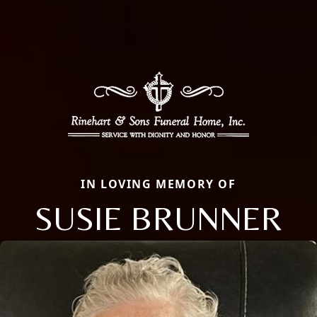
IN LOVING MEMORY OF
SUSIE BRUNNER