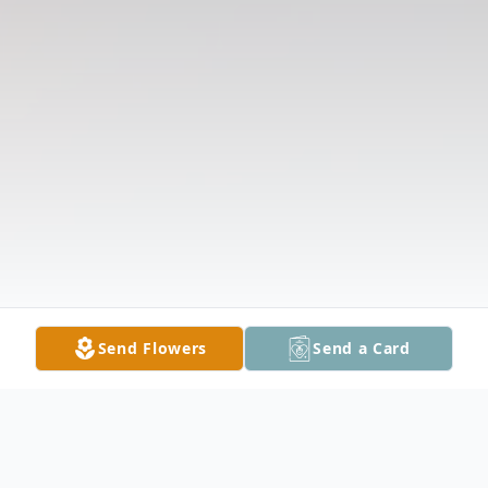
Send Flowers
Send a Card