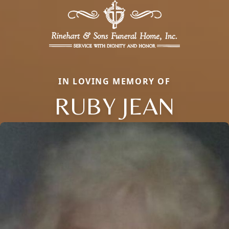
IN LOVING MEMORY OF
RUBY JEAN