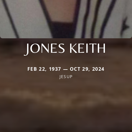
JONES KEITH
FEB 22, 1937 — OCT 29, 2024
JESUP