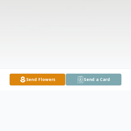
Send Flowers
Send a Card