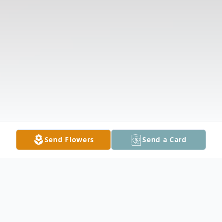
Send Flowers
Send a Card