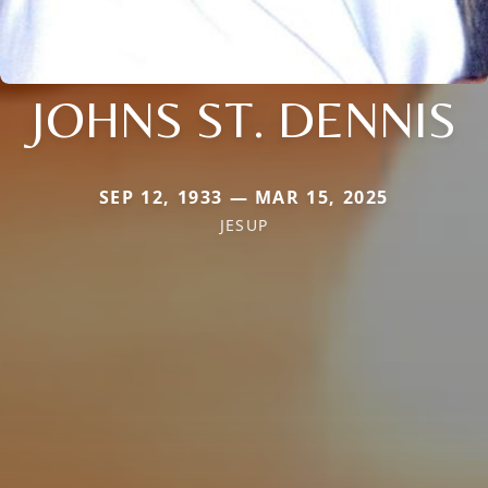
JOHNS ST. DENNIS
SEP 12, 1933 — MAR 15, 2025
JESUP