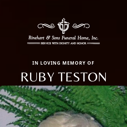
IN LOVING MEMORY OF
RUBY TESTON