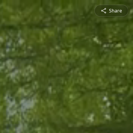
Share