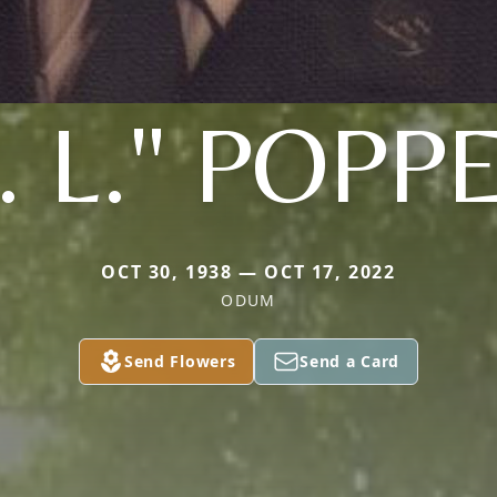
. L." POPP
OCT 30, 1938 — OCT 17, 2022
ODUM
Send Flowers
Send a Card