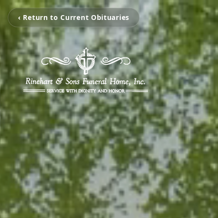
‹ Return to Current Obituaries