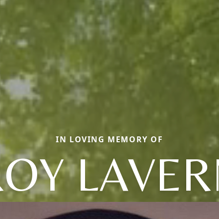
IN LOVING MEMORY OF
ROY LAVER