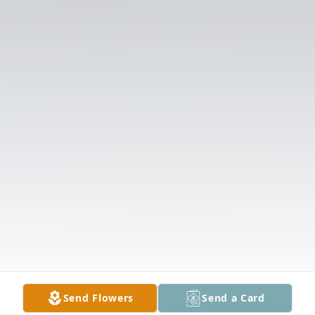
Send Flowers
Send a Card