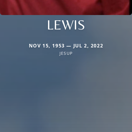
LEWIS
NOV 15, 1953 — JUL 2, 2022
JESUP