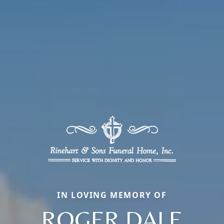
IN LOVING MEMORY OF
ROGER DALE