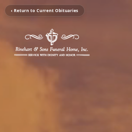
‹ Return to Current Obituaries