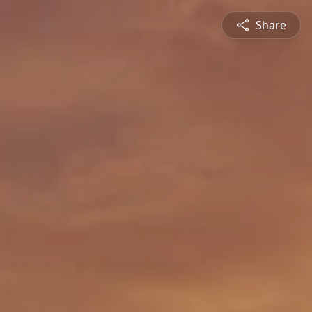
Share