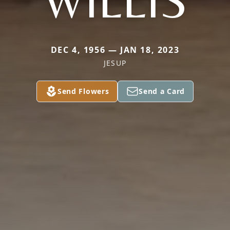
WILLIS
DEC 4, 1956 — JAN 18, 2023
JESUP
Send Flowers
Send a Card