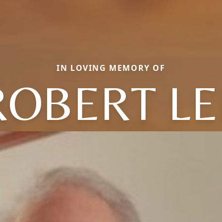
IN LOVING MEMORY OF
ROBERT LE