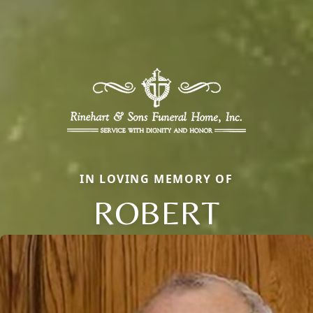
IN LOVING MEMORY OF
ROBERT