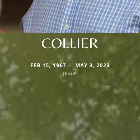
COLLIER
FEB 15, 1967 — MAY 3, 2023
JESUP