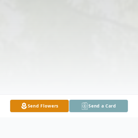
Send Flowers
Send a Card