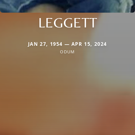
LEGGETT
JAN 27, 1954 — APR 15, 2024
ODUM