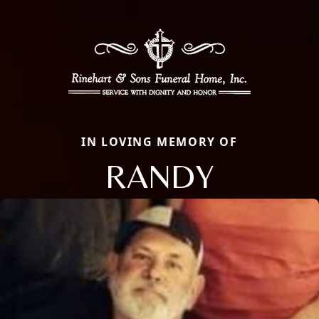
IN LOVING MEMORY OF
RANDY