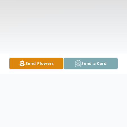
Send Flowers
Send a Card
Obituary