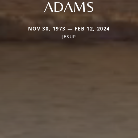
ADAMS
NOV 30, 1973 — FEB 12, 2024
JESUP