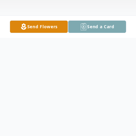
Send Flowers
Send a Card
Obituary
Misti Strickland Adams, 50, of Jesup, Ga.
died Monday, February 12, 2024 under the
care of Hospice of South Georgia. The