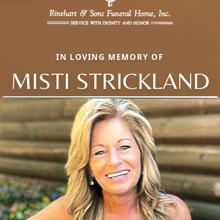
IN LOVING MEMORY OF
MISTI STRICKLAND