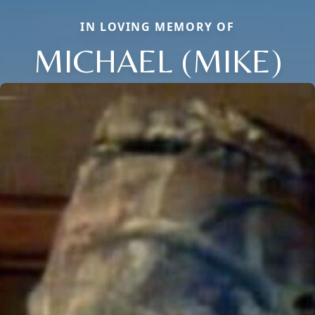
IN LOVING MEMORY OF
MICHAEL (MIKE)