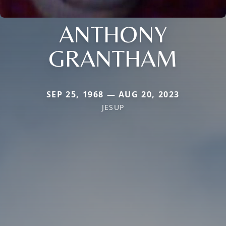
ANTHONY
GRANTHAM
SEP 25, 1968 — AUG 20, 2023
JESUP