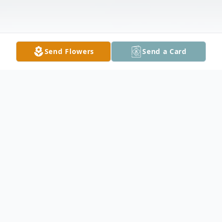
Send Flowers
Send a Card
Obituary
Michael Anthony "Mike" Grantham, 54, of
Jesup, Ga. died August 20, 2023. The