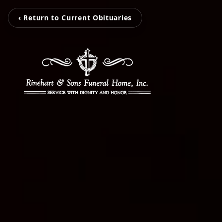
‹ Return to Current Obituaries