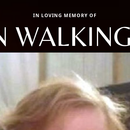
IN LOVING MEMORY OF
N WALKIN