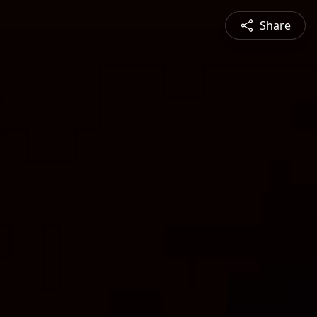
Share