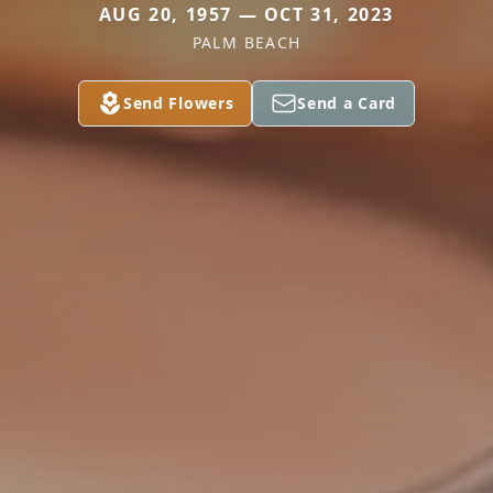
AUG 20, 1957 — OCT 31, 2023
PALM BEACH
Send Flowers
Send a Card