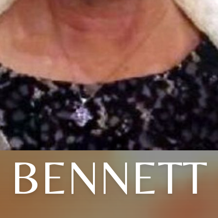
BENNETT