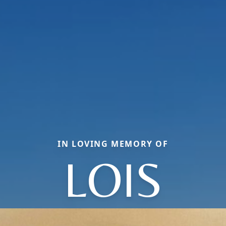
IN LOVING MEMORY OF
LOIS