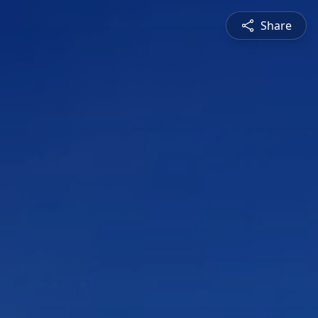
Share