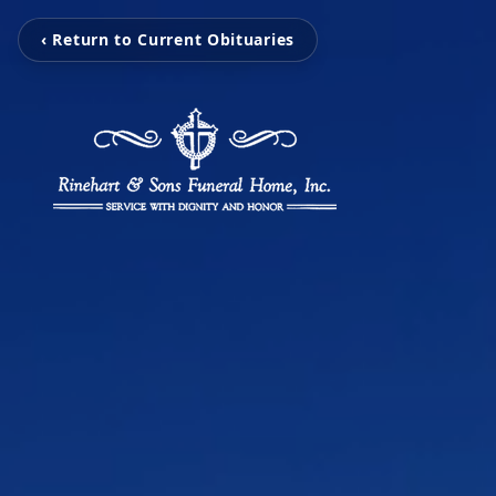
‹ Return to Current Obituaries