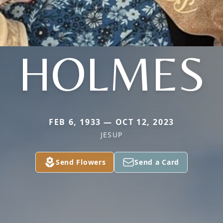
HOLMES
FEB 6, 1933 — OCT 12, 2023
JESUP
Send Flowers
Send a Card