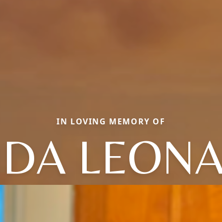
IN LOVING MEMORY OF
NDA LEON