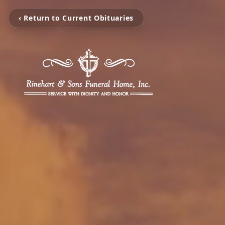
‹ Return to Current Obituaries