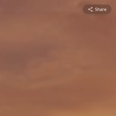
Share