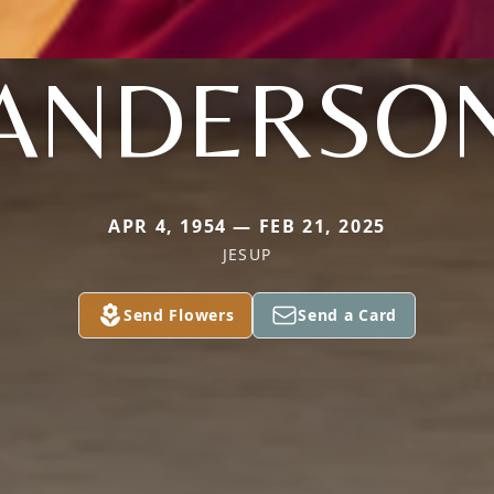
ANDERSO
APR 4, 1954 — FEB 21, 2025
JESUP
Send Flowers
Send a Card