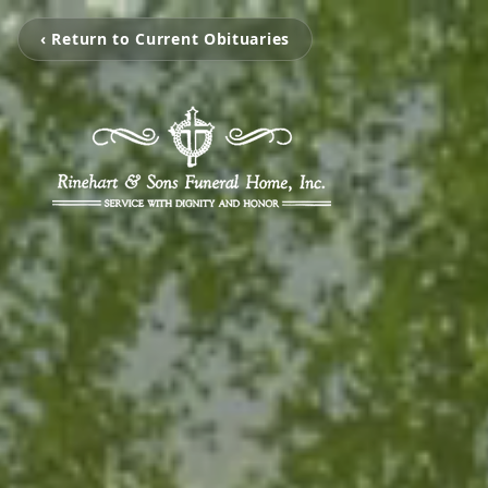
‹ Return to Current Obituaries