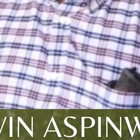
IN ASPIN