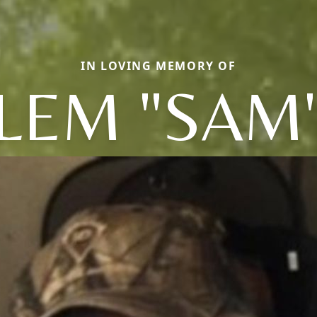
IN LOVING MEMORY OF
LEM "SAM