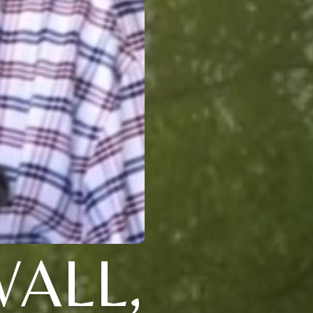
WALL,