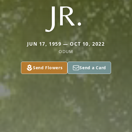
JR.
JUN 17, 1959 — OCT 10, 2022
ODUM
Send Flowers
Send a Card