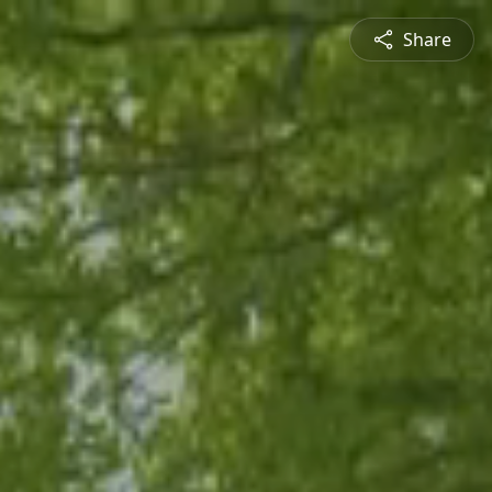
Share