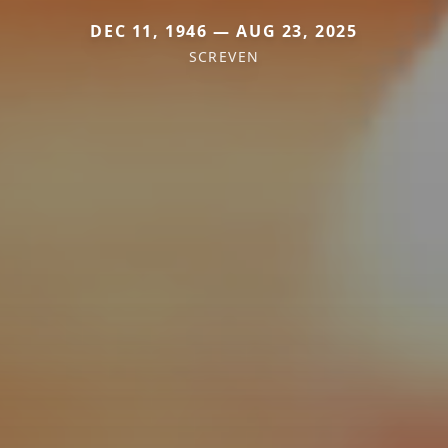
DEC 11, 1946 — AUG 23, 2025
SCREVEN