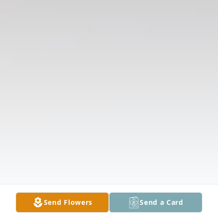
Send Flowers
Send a Card