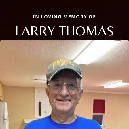
IN LOVING MEMORY OF
LARRY THOMAS