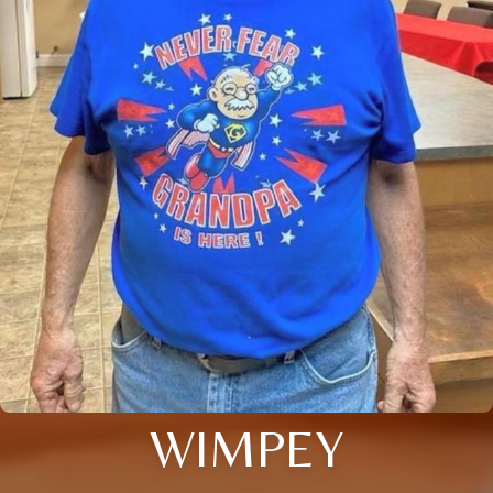
WIMPEY