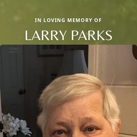
IN LOVING MEMORY OF
LARRY PARKS