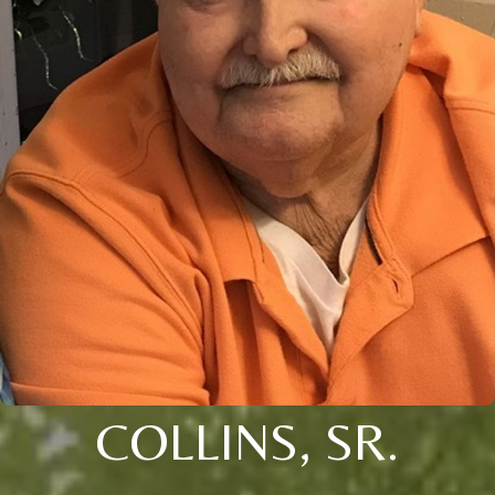
COLLINS, SR.