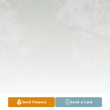
Send Flowers
Send a Card