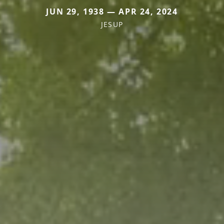
JUN 29, 1938 — APR 24, 2024
JESUP