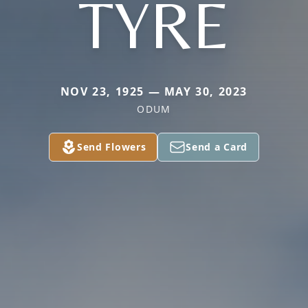
TYRE
NOV 23, 1925 — MAY 30, 2023
ODUM
Send Flowers
Send a Card