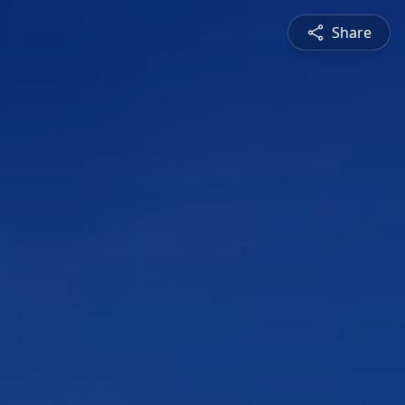
Share