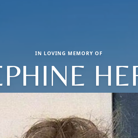
IN LOVING MEMORY OF
EPHINE HE