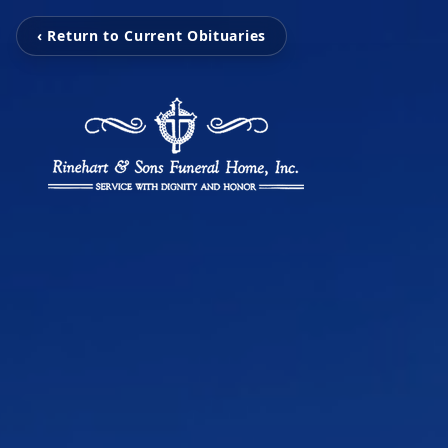
‹ Return to Current Obituaries