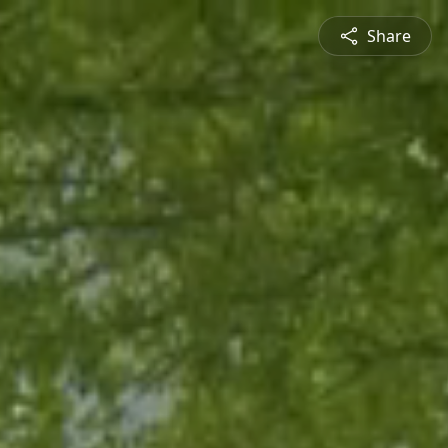
Share