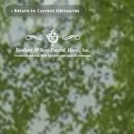
‹ Return to Current Obituaries