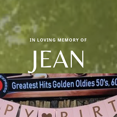
IN LOVING MEMORY OF
JEAN