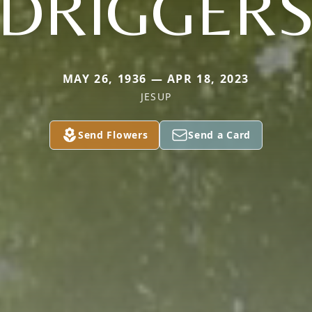
DRIGGER
MAY 26, 1936 — APR 18, 2023
JESUP
Send Flowers
Send a Card