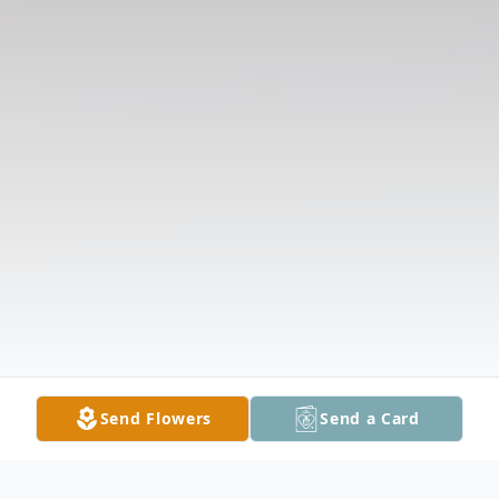
Send Flowers
Send a Card