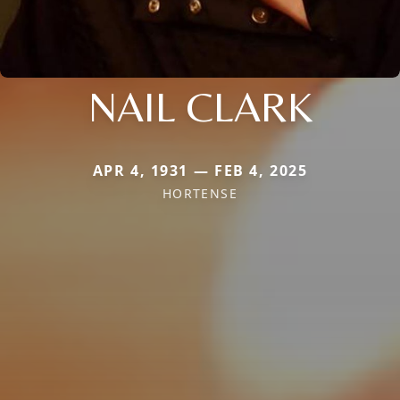
NAIL CLARK
APR 4, 1931 — FEB 4, 2025
HORTENSE