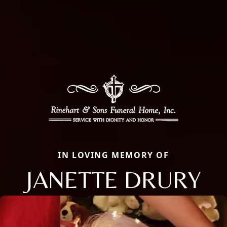
IN LOVING MEMORY OF
JANETTE DRURY