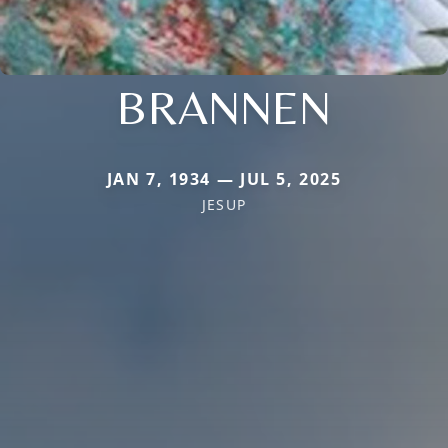
BRANNEN
JAN 7, 1934 — JUL 5, 2025
JESUP