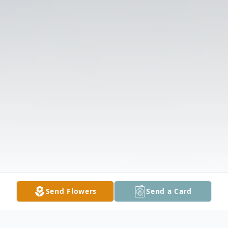
Send Flowers
Send a Card