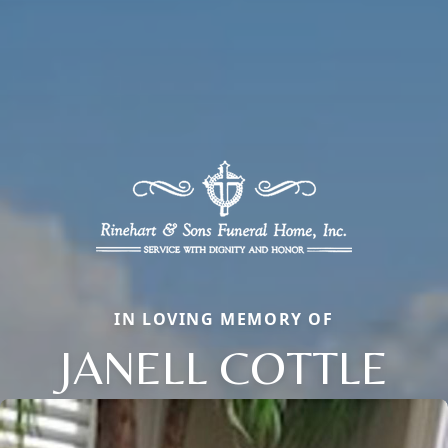
IN LOVING MEMORY OF
JANELL COTTLE