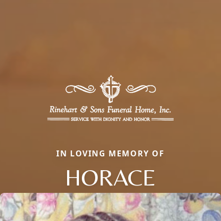
IN LOVING MEMORY OF
HORACE