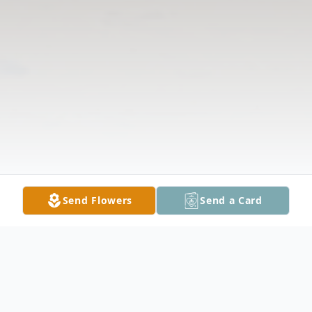
Send Flowers
Send a Card