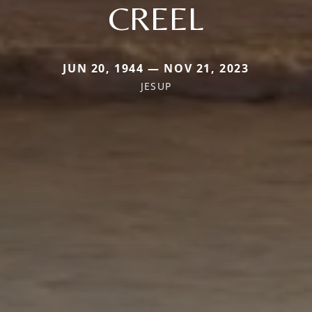
CREEL
JUN 20, 1944 — NOV 21, 2023
JESUP