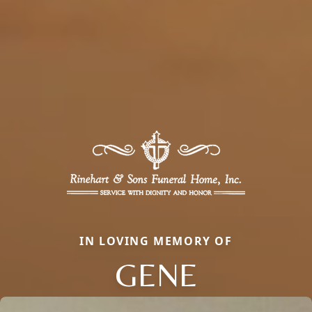
IN LOVING MEMORY OF
GENE