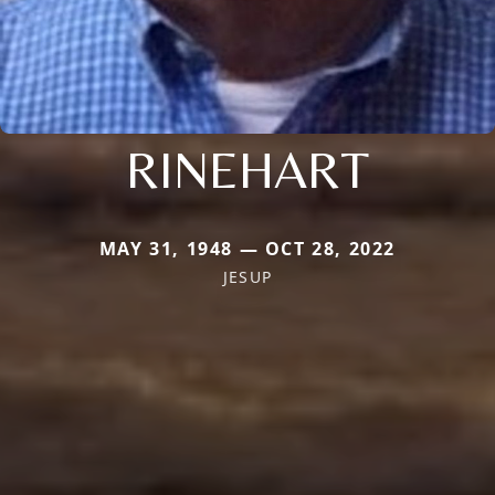
RINEHART
MAY 31, 1948 — OCT 28, 2022
JESUP