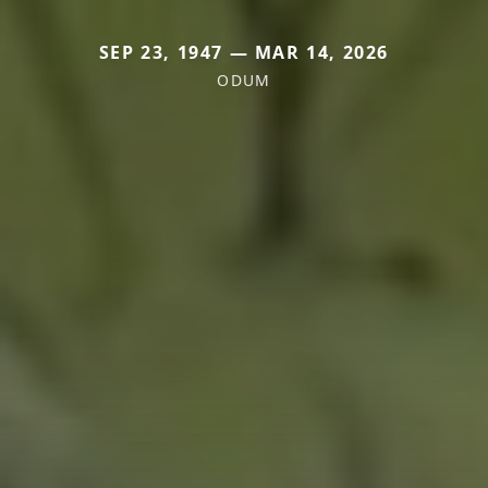
SEP 23, 1947 — MAR 14, 2026
ODUM