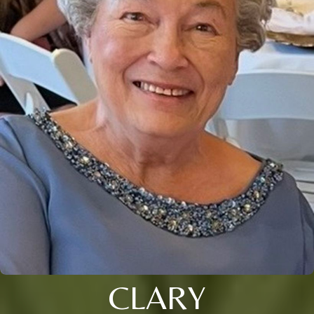
CLARY