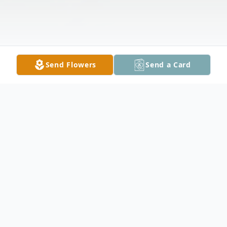
Send Flowers
Send a Card
Obituary
Gail Johnson Clary, 78, passed away
peacefully on March 14, 2026. She was an