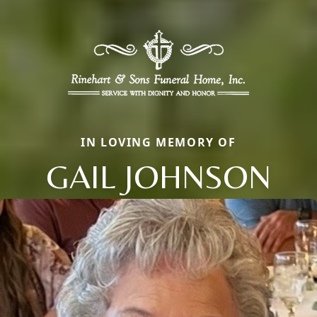
IN LOVING MEMORY OF
GAIL JOHNSON