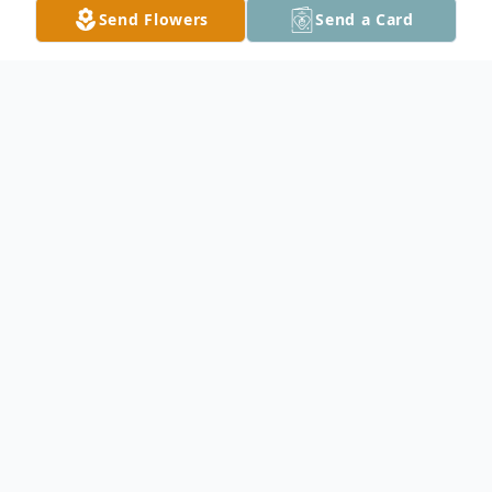
Send Flowers
Send a Card
Obituary
Doris Popwell Corry, 76, of Jesup, Ga. died,
Tuesday July 4, 2023. The Wayne County
native was a member of Jesup Church of
God and a retired cosmetologist. Her
talents were cooking and she worked hard