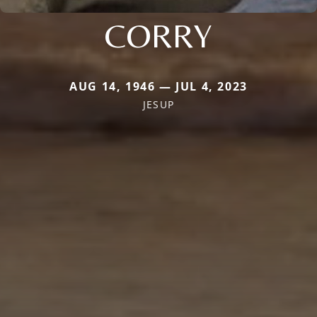
CORRY
AUG 14, 1946 — JUL 4, 2023
JESUP