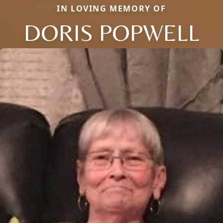
IN LOVING MEMORY OF
DORIS POPWELL