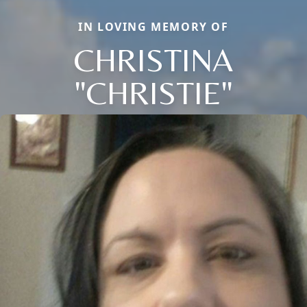
IN LOVING MEMORY OF
CHRISTINA
"CHRISTIE"