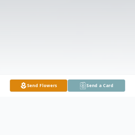
Send Flowers
Send a Card