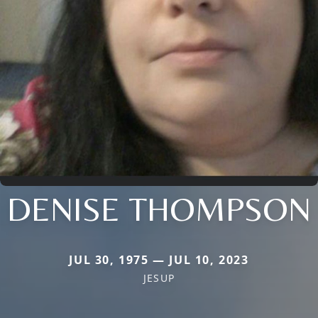
DENISE THOMPSON
JUL 30, 1975 — JUL 10, 2023
JESUP